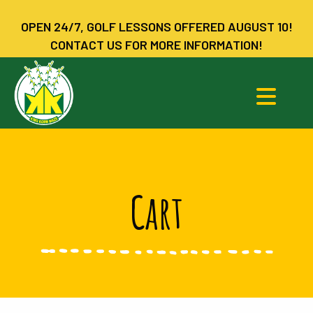
OPEN 24/7, GOLF LESSONS OFFERED AUGUST 10!
CONTACT US FOR MORE INFORMATION!
Cart