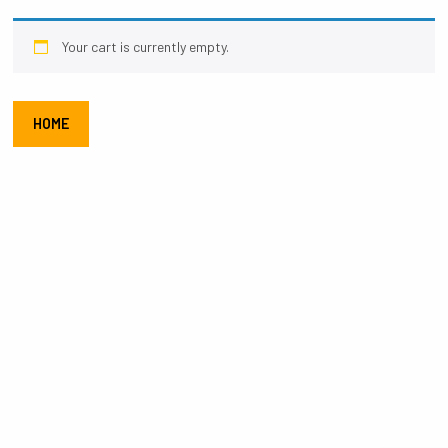
Your cart is currently empty.
HOME