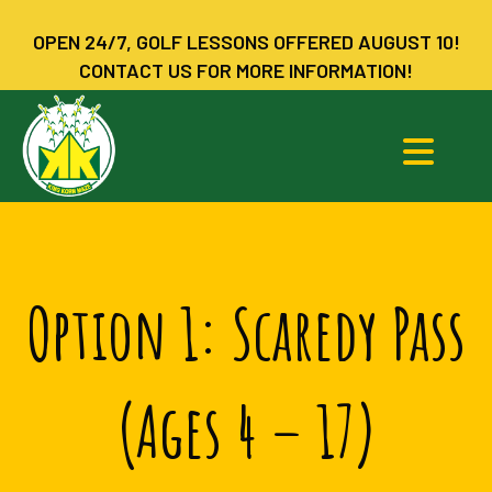
OPEN 24/7, GOLF LESSONS OFFERED AUGUST 10!
CONTACT US FOR MORE INFORMATION!
Option 1: Scaredy Pass
(Ages 4 – 17)