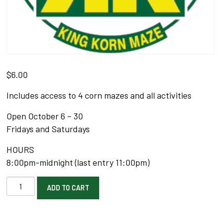
$
6.00
Includes access to 4 corn mazes and all activities
Open October 6 – 30
Fridays and Saturdays
HOURS
8:00pm-midnight (last entry 11:00pm)
Option
ADD TO CART
1:
Scaredy
Pass